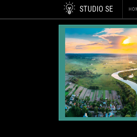
STUDIO SE
HO