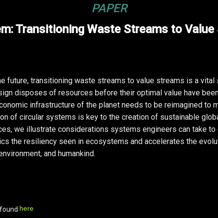
PAPER
em: Transitioning Waste Streams to Value
 future, transitioning waste streams to value streams is a vital
esign disposes of resources before their optimal value have been
onomic infrastructure of the planet needs to be reimagined to 
 of circular systems is key to the creation of sustainable globa
ces, we illustrate considerations systems engineers can take to
s the resiliency seen in ecosystems and accelerates the evolut
environment, and humankind.
here
 found