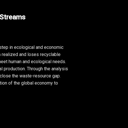
 Streams
 step in ecological and economic 
 realized and loses recyclable 
meet human and ecological needs. 
l production. Through the analysis 
 close the waste-resource gap. 
ion of the global economy to 