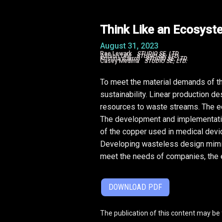
Think Like an Ecosyst
August 31, 2023
Rae Lewark
STUDIO SE, LTD.
Allison Lyle
STUDIO SE, LTD.
Kristina Carroll
STUDIO SE, LTD.
Casey Medina
STUDIO SE, LTD.
To meet the material demands of the
sustainability. Linear production d
resources to waste streams. The ec
The development and implementation
of the copper used in medical devi
Developing wasteless design mimic
meet the needs of companies, the 
DOWNLOAD PDF
The publication of this content may be