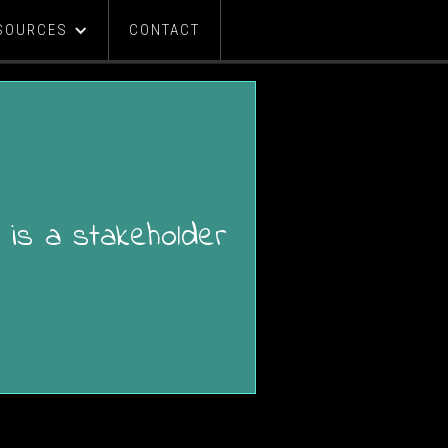
SOURCES
CONTACT
 is a stakeholder