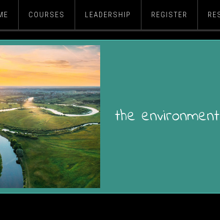
ME
COURSES
LEADERSHIP
REGISTER
RE
the environment